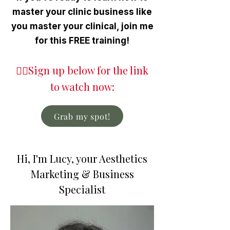
master your clinic business like
you master your clinical, join me
for this FREE training!
👇🏼Sign up below for the link
to watch now:
Grab my spot!
Hi, I'm Lucy, your Aesthetics
Marketing & Business
Specialist