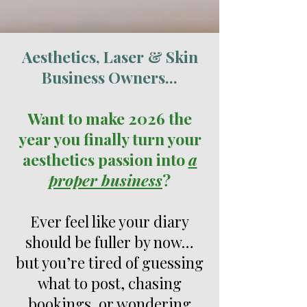
Aesthetics, Laser
& Skin
Business Owners...
Want to make 2026 the
year you finally turn your
aesthetics passion into
a
proper business
?
Ever feel like your diary
should be fuller by now…
but you’re tired of guessing
what to post, chasing
bookings, or wondering