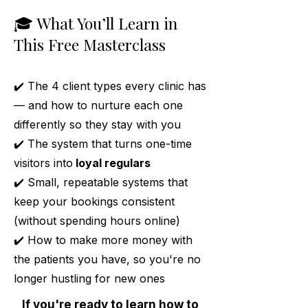
🎓 What You’ll Learn in
This Free Masterclass
✔️ The 4 client types every clinic has
— and how to nurture each one
differently so they stay with you
✔️ The system that turns one-time
visitors into
loyal regulars
✔️ Small, repeatable systems that
keep your bookings consistent
(without spending hours online)
✔️ How to make more money with
the patients you have, so you're no
longer hustling for new ones
If you're ready to learn how to