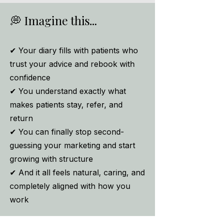
💭
Imagine this...
✔ Your diary fills with patients who
trust your advice and rebook with
confidence
✔ You understand exactly what
makes patients stay, refer, and
return
✔ You can finally stop second-
guessing your marketing and start
growing with structure
✔ And it all feels natural, caring, and
completely aligned with how you
work