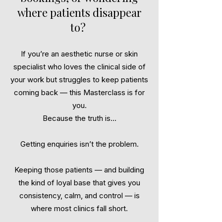
where patients disappear
to?
If you’re an aesthetic nurse or skin
specialist who loves the clinical side of
your work but struggles to keep patients
coming back — this Masterclass is for
you.
Because the truth is...
Getting enquiries isn’t the problem.
Keeping those patients — and building
the kind of loyal base that gives you
consistency, calm, and control — is
where most clinics fall short.