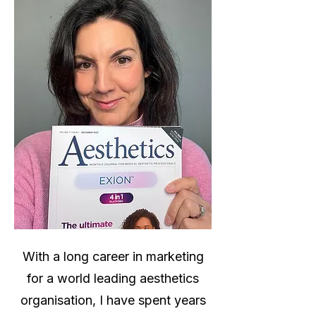
With a long career in marketing
for a world leading aesthetics
organisation, I have spent years