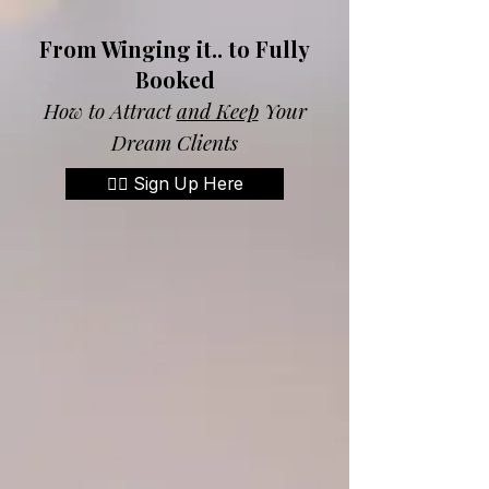
From Winging it.. to Fully
Booked
How to Attract
and Keep
Your
Dream Clients
👉🏼 Sign Up Here