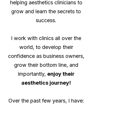
helping aesthetics clinicians to
grow and learn the secrets to
success.
I work with clinics all over the
world, to develop their
confidence as business owners,
grow their bottom line, and
importantly,
enjoy their
aesthetics journey!
Over the past few years, I have:
🤓 Helped 100's of clinicians
grow their businesses (and bank